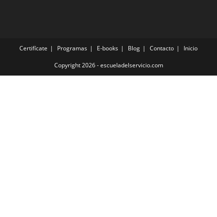
Certifícate
Programas
E-books
Blog
Contacto
Inicio
Copyright 2026 - escueladelservicio.com