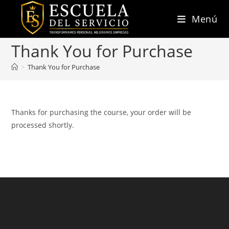
Ir
Menú
al
contenido
Thank You for Purchase
>
Thank You for Purchase
Thanks for purchasing the course, your order will be
processed shortly.